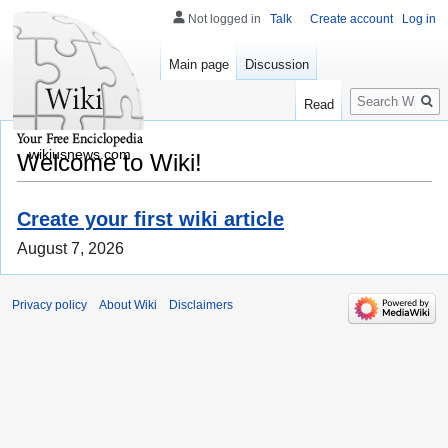
Not logged in
Talk
Create account
Log in
Main page
Discussion
Search
Read
wikiusnews.com
Welcome to Wiki!
Create your first wiki article
August 7, 2026
Privacy policy
About Wiki
Disclaimers